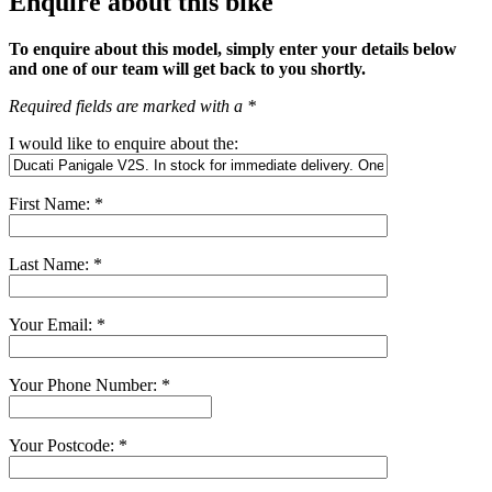
Enquire about this bike
To enquire about this model, simply enter your details below
and one of our team will get back to you shortly.
Required fields are marked with a *
I would like to enquire about the:
First Name: *
Last Name: *
Your Email: *
Your Phone Number: *
Your Postcode: *