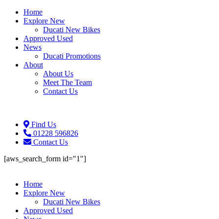
Home
Explore New
Ducati New Bikes
Approved Used
News
Ducati Promotions
About
About Us
Meet The Team
Contact Us
Find Us
01228 596826
Contact Us
[aws_search_form id="1"]
Home
Explore New
Ducati New Bikes
Approved Used