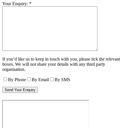
Your Enquiry: *
If you’d like us to keep in touch with you, please tick the relevant
boxes. We will not share your details with any third party
organisation.
By Phone
By Email
By SMS