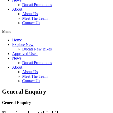
News
Ducati Promotions
About
About Us
Meet The Team
Contact Us
Menu
Home
Explore New
Ducati New Bikes
Approved Used
News
Ducati Promotions
About
About Us
Meet The Team
Contact Us
General Enquiry
General Enquiry