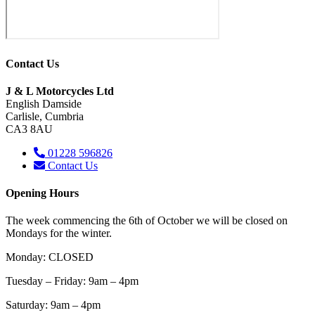
Contact Us
J & L Motorcycles Ltd
English Damside
Carlisle, Cumbria
CA3 8AU
01228 596826
Contact Us
Opening Hours
The week commencing the 6th of October we will be closed on
Mondays for the winter.
Monday: CLOSED
Tuesday – Friday: 9am – 4pm
Saturday
: 9am – 4pm