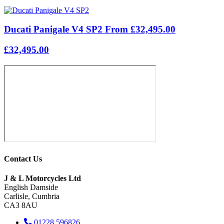
Ducati Panigale V4 SP2 From £32,495.00
£32,495.00
Contact Us
J & L Motorcycles Ltd
English Damside
Carlisle, Cumbria
CA3 8AU
01228 596826