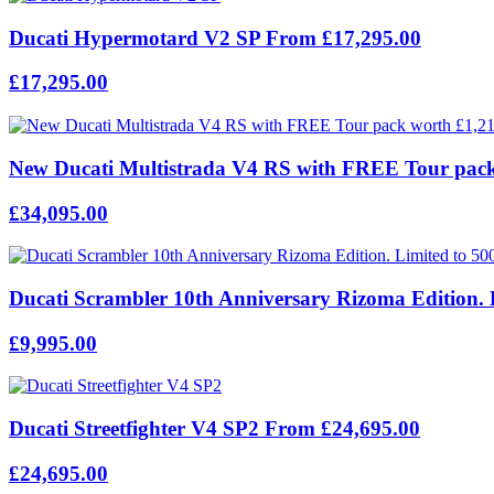
Ducati Hypermotard V2 SP From £17,295.00
£17,295.00
New Ducati Multistrada V4 RS with FREE Tour pack
£34,095.00
Ducati Scrambler 10th Anniversary Rizoma Edition. 
£9,995.00
Ducati Streetfighter V4 SP2 From £24,695.00
£24,695.00