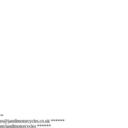
**
sales@jandlmotorcycles.co.uk ******
com/jandlmotorcycles ******