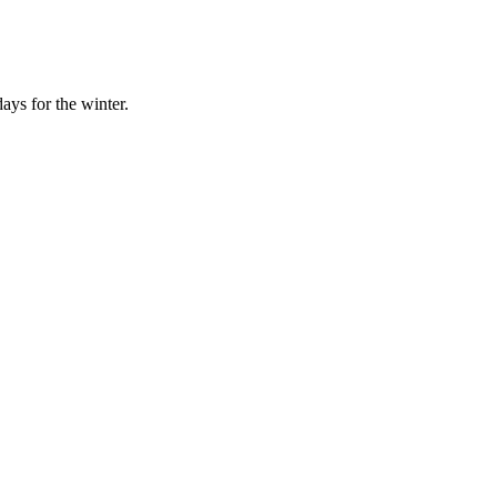
ys for the winter.