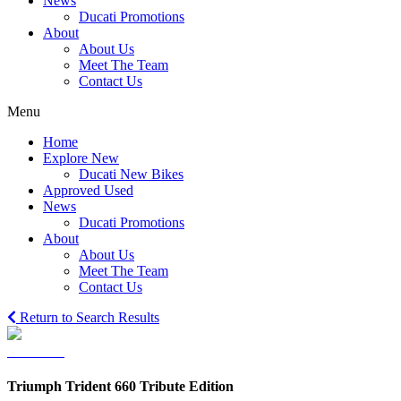
News
Ducati Promotions
About
About Us
Meet The Team
Contact Us
Menu
Home
Explore New
Ducati New Bikes
Approved Used
News
Ducati Promotions
About
About Us
Meet The Team
Contact Us
Return to Search Results
Triumph Trident 660 Tribute Edition