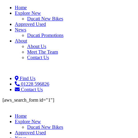
Home
Explore New
Ducati New Bikes
Approved Used
News
Ducati Promotions
About
About Us
Meet The Team
Contact Us
Find Us
01228 596826
Contact Us
[aws_search_form id="1"]
Home
Explore New
Ducati New Bikes
Approved Used