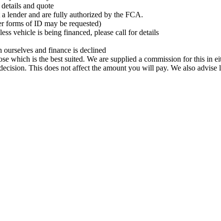
r details and quote
t a lender and are fully authorized by the FCA.
her forms of ID may be requested)
ss vehicle is being financed, please call for details
 ourselves and finance is declined
ose which is the best suited. We are supplied a commission for this in 
ecision. This does not affect the amount you will pay. We also advise 