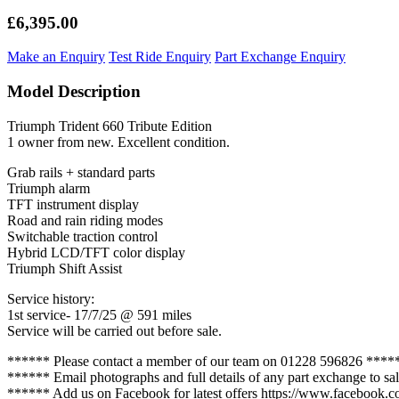
£6,395.00
Make an Enquiry
Test Ride Enquiry
Part Exchange Enquiry
Model Description
Triumph Trident 660 Tribute Edition
1 owner from new. Excellent condition.
Grab rails + standard parts
Triumph alarm
TFT instrument display
Road and rain riding modes
Switchable traction control
Hybrid LCD/TFT color display
Triumph Shift Assist
Service history:
1st service- 17/7/25 @ 591 miles
Service will be carried out before sale.
****** Please contact a member of our team on 01228 596826 ****
****** Email photographs and full details of any part exchange to 
****** Add us on Facebook for latest offers https://www.facebook.