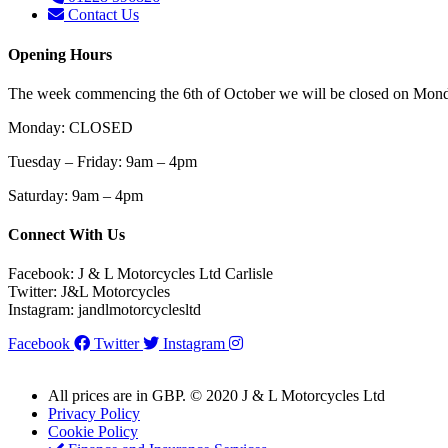
Contact Us
Opening Hours
The week commencing the 6th of October we will be closed on Monda
Monday: CLOSED
Tuesday – Friday: 9am – 4pm
Saturday
: 9am – 4pm
Connect With Us
Facebook: J & L Motorcycles Ltd Carlisle
Twitter: J&L Motorcycles
Instagram: jandlmotorcyclesltd
Facebook
Twitter
Instagram
All prices are in GBP. © 2020 J & L Motorcycles Ltd
Privacy Policy
Cookie Policy