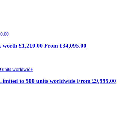
 worth £1,210.00 From £34,095.00
Limited to 500 units worldwide From £9,995.00