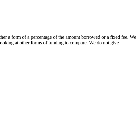
either a form of a percentage of the amount borrowed or a fixed fee. We
looking at other forms of funding to compare. We do not give