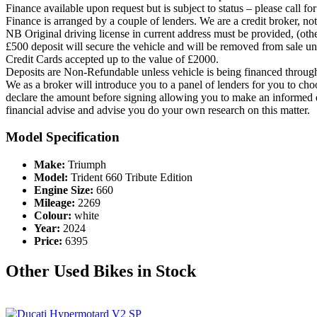
Finance available upon request but is subject to status – please call fo
Finance is arranged by a couple of lenders. We are a credit broker, no
NB Original driving license in current address must be provided, (ot
£500 deposit will secure the vehicle and will be removed from sale unle
Credit Cards accepted up to the value of £2000.
Deposits are Non-Refundable unless vehicle is being financed through
We as a broker will introduce you to a panel of lenders for you to cho
declare the amount before signing allowing you to make an informed d
financial advise and advise you do your own research on this matter.
Model Specification
Make:
Triumph
Model:
Trident 660 Tribute Edition
Engine Size:
660
Mileage:
2269
Colour:
white
Year:
2024
Price:
6395
Other Used Bikes in Stock