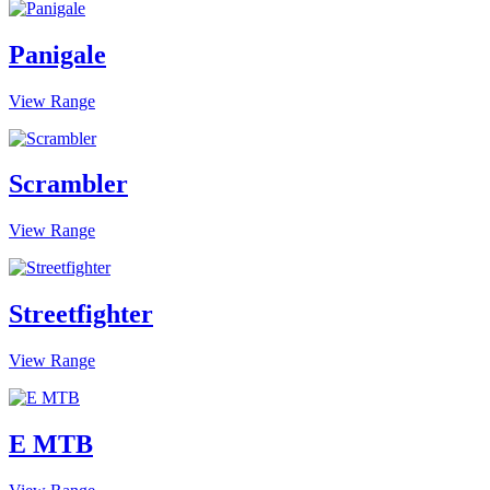
Panigale
View Range
Scrambler
View Range
Streetfighter
View Range
E MTB