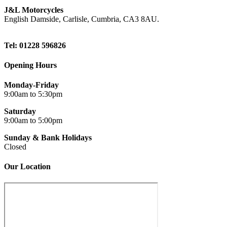
J&L Motorcycles
English Damside, Carlisle, Cumbria, CA3 8AU.
Tel: 01228 596826
Opening Hours
Monday-Friday
9:00am to 5:30pm
Saturday
9:00am to 5:00pm
Sunday & Bank Holidays
Closed
Our Location