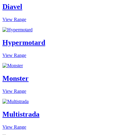
Diavel
View Range
Hypermotard
View Range
Monster
View Range
Multistrada
View Range