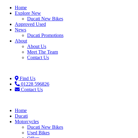
Home
Explore New
Ducati New Bikes
Approved Used
News
Ducati Promotions
About
About Us
Meet The Team
Contact Us
Find Us
01228 596826
Contact Us
Home
Ducati
Motorcycles
Ducati New Bikes
Used Bikes