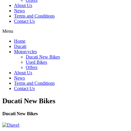
Offers
About Us
News
Terms and Conditions
Contact Us
Menu
Home
Ducati
Motorcycles
Ducati New Bikes
Used Bikes
Offers
About Us
News
Terms and Conditions
Contact Us
Ducati New Bikes
Ducati New Bikes