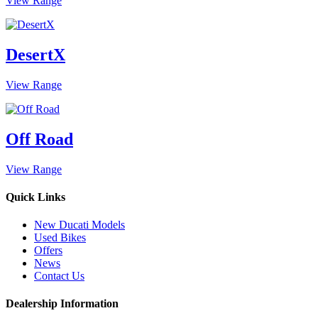
View Range
DesertX
View Range
Off Road
View Range
Quick Links
New Ducati Models
Used Bikes
Offers
News
Contact Us
Dealership Information