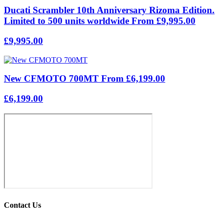
Ducati Scrambler 10th Anniversary Rizoma Edition.
Limited to 500 units worldwide From £9,995.00
£9,995.00
New CFMOTO 700MT From £6,199.00
£6,199.00
Contact Us