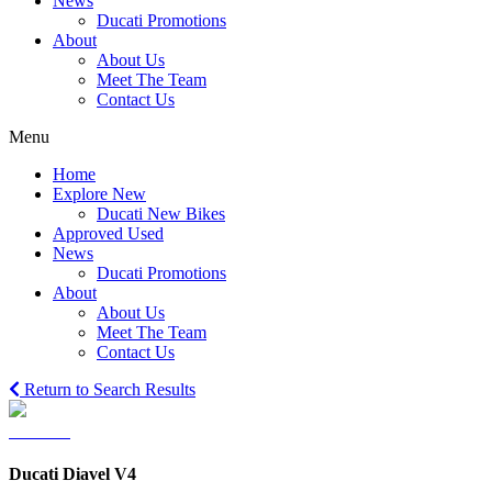
News
Ducati Promotions
About
About Us
Meet The Team
Contact Us
Menu
Home
Explore New
Ducati New Bikes
Approved Used
News
Ducati Promotions
About
About Us
Meet The Team
Contact Us
Return to Search Results
Ducati Diavel V4