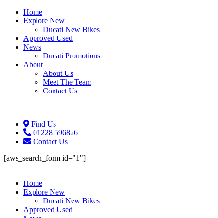
Home
Explore New
Ducati New Bikes
Approved Used
News
Ducati Promotions
About
About Us
Meet The Team
Contact Us
Find Us
01228 596826
Contact Us
[aws_search_form id="1"]
Home
Explore New
Ducati New Bikes
Approved Used