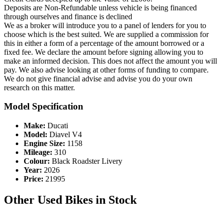
Deposits are Non-Refundable unless vehicle is being financed
through ourselves and finance is declined
We as a broker will introduce you to a panel of lenders for you to
choose which is the best suited. We are supplied a commission for
this in either a form of a percentage of the amount borrowed or a
fixed fee. We declare the amount before signing allowing you to
make an informed decision. This does not affect the amount you will
pay. We also advise looking at other forms of funding to compare.
We do not give financial advise and advise you do your own
research on this matter.
Model Specification
Make:
Ducati
Model:
Diavel V4
Engine Size:
1158
Mileage:
310
Colour:
Black Roadster Livery
Year:
2026
Price:
21995
Other Used Bikes in Stock