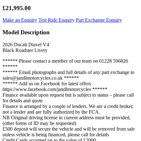
£21,995.00
Make an Enquiry
Test Ride Enquiry
Part Exchange Enquiry
Model Description
2026 Ducati Diavel V4
Black Roadster Livery
****** Please contact a member of our team on 01228 596826
******
****** Email photographs and full details of any part exchange to
sales@jandlmotorcycles.co.uk ******
****** Add us on Facebook for latest offers
https://www.facebook.com/jandlmotorcycles ******
Finance available upon request but is subject to status – please call
for details and quote
Finance is arranged by a couple of lenders. We are a credit broker,
not a lender and are fully authorized by the FCA.
NB Original driving license in current address must be provided,
(other forms of ID may be requested)
£500 deposit will secure the vehicle and will be removed from sale
unless vehicle is being financed, please call for details
Credit Cards accepted up to the value of £2000.