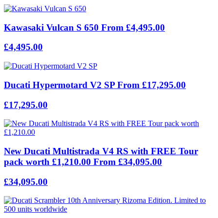
Kawasaki Vulcan S 650 From £4,495.00
£4,495.00
Ducati Hypermotard V2 SP From £17,295.00
£17,295.00
New Ducati Multistrada V4 RS with FREE Tour
pack worth £1,210.00 From £34,095.00
£34,095.00