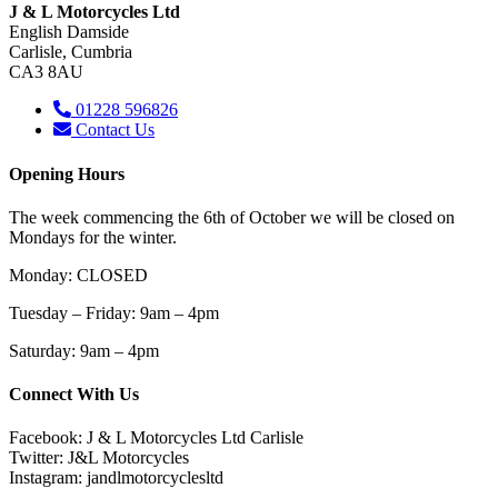
J & L Motorcycles Ltd
English Damside
Carlisle, Cumbria
CA3 8AU
01228 596826
Contact Us
Opening Hours
The week commencing the 6th of October we will be closed on
Mondays for the winter.
Monday: CLOSED
Tuesday – Friday: 9am – 4pm
Saturday
: 9am – 4pm
Connect With Us
Facebook: J & L Motorcycles Ltd Carlisle
Twitter: J&L Motorcycles
Instagram: jandlmotorcyclesltd